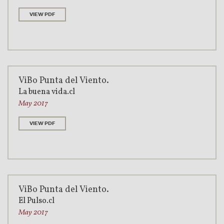
VIEW PDF
ViBo Punta del Viento.
La buena vida.cl
May 2017
VIEW PDF
ViBo Punta del Viento.
El Pulso.cl
May 2017