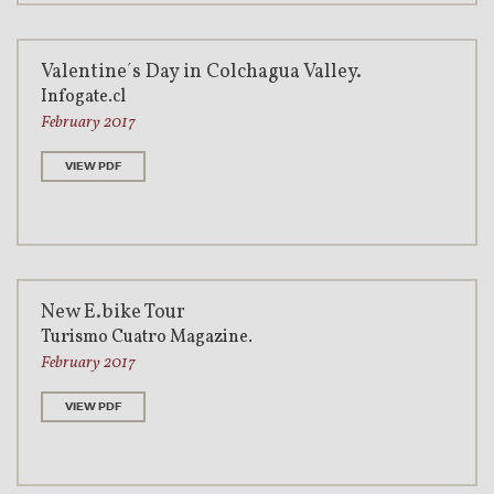
Valentine´s Day in Colchagua Valley.
Infogate.cl
February 2017
VIEW PDF
New E.bike Tour
Turismo Cuatro Magazine.
February 2017
VIEW PDF