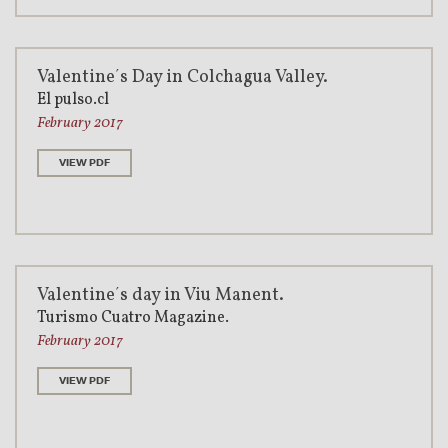
Valentine´s Day in Colchagua Valley.
El pulso.cl
February 2017
VIEW PDF
Valentine´s day in Viu Manent.
Turismo Cuatro Magazine.
February 2017
VIEW PDF