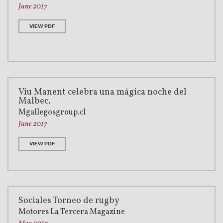
June 2017
VIEW PDF
Viu Manent celebra una mágica noche del
Malbec.
Mgallegosgroup.cl
June 2017
VIEW PDF
Sociales Torneo de rugby
Motores La Tercera Magazine