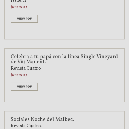
Issue.cl
June 2017
VIEW PDF
Celebra a tu papá con la línea Single Vineyard
de Viu Manent.
Revista Cuatro
June 2017
VIEW PDF
Sociales Noche del Malbec.
Revista Cuatro.