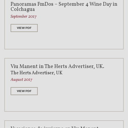
Panoramas FmDos – September 4 Wine Day in
Colchagua
September 2017
VIEW PDF
Viu Manent in The Herts Advertiser, UK.
The Herts Advertiser, UK
August 2017
VIEW PDF