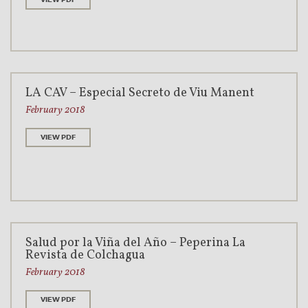
LA CAV – Especial Secreto de Viu Manent
February 2018
VIEW PDF
Salud por la Viña del Año – Peperina La
Revista de Colchagua
February 2018
VIEW PDF