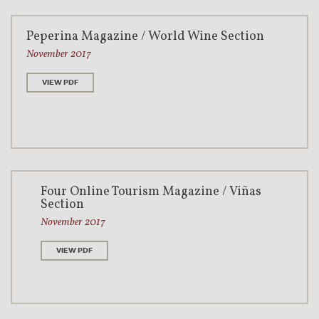
Peperina Magazine / World Wine Section
November 2017
VIEW PDF
Four Online Tourism Magazine / Viñas
Section
November 2017
VIEW PDF