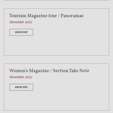
Tourism Magazine four / Panoramas
November 2017
VIEW PDF
Women’s Magazine / Section Take Note
November 2017
VIEW PDF