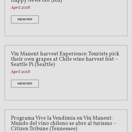
Happy News bot (fox)
April 2018
VIEW PDF
Viu Manent harvest Experience: Tourists pick
their own grapes at Chile wine harvest fest –
Seattle Pi (Seattle)
April 2018
VIEW PDF
Programa Vive la Vendimia en Viu Manent:
Mundo del vino chileno se abre al turismo –
Citizen Tribune (Tennessee)