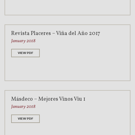
Revista Placeres – Viña del Año 2017
January 2018
VIEW PDF
Másdeco – Mejores Vinos Viu 1
January 2018
VIEW PDF