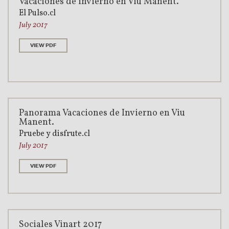
Vacaciones de invierno en Viu Manent.
El Pulso.cl
July 2017
VIEW PDF
Panorama Vacaciones de Invierno en Viu
Manent.
Pruebe y disfrute.cl
July 2017
VIEW PDF
Sociales Vinart 2017