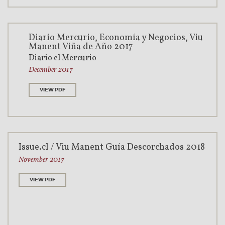
Diario Mercurio, Economía y Negocios, Viu
Manent Viña de Año 2017
Diario el Mercurio
December 2017
VIEW PDF
Issue.cl / Viu Manent Guía Descorchados 2018
November 2017
VIEW PDF