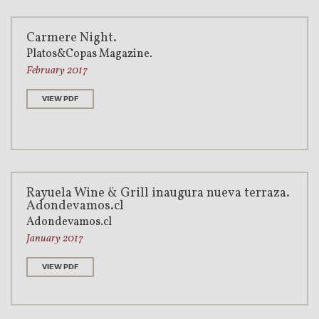
Carmere Night.
Platos&Copas Magazine.
February 2017
VIEW PDF
Rayuela Wine & Grill inaugura nueva terraza.
Adondevamos.cl
Adondevamos.cl
January 2017
VIEW PDF