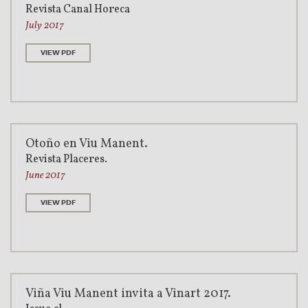
Revista Canal Horeca
July 2017
VIEW PDF
Otoño en Viu Manent.
Revista Placeres.
June 2017
VIEW PDF
Viña Viu Manent invita a Vinart 2017.