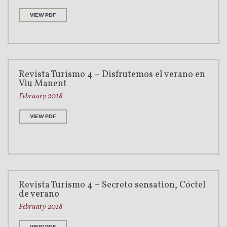
VIEW PDF
Revista Turismo 4 – Disfrutemos el verano en
Viu Manent
February 2018
VIEW PDF
Revista Turismo 4 – Secreto sensation, Cóctel
de verano
February 2018
VIEW PDF