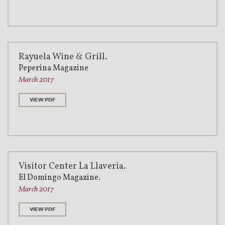
Rayuela Wine & Grill.
Peperina Magazine
March 2017
VIEW PDF
Visitor Center La Llaveria.
El Domingo Magazine.
March 2017
VIEW PDF