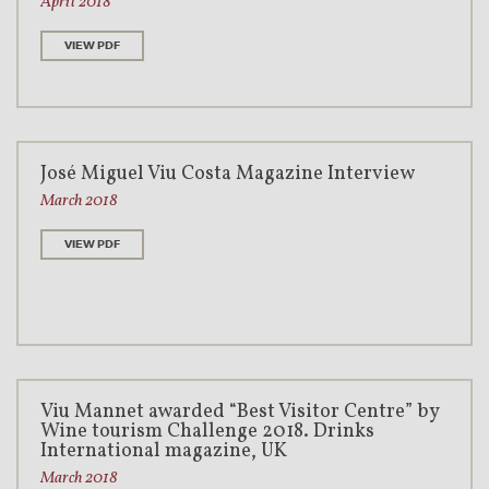
April 2018
VIEW PDF
José Miguel Viu Costa Magazine Interview
March 2018
VIEW PDF
Viu Mannet awarded “Best Visitor Centre” by
Wine tourism Challenge 2018. Drinks
International magazine, UK
March 2018