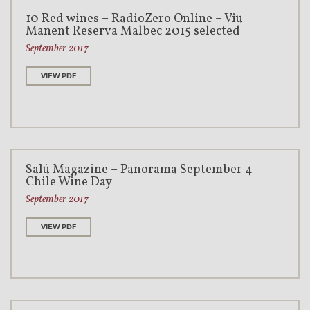
10 Red wines – RadioZero Online – Viu
Manent Reserva Malbec 2015 selected
September 2017
VIEW PDF
Salú Magazine – Panorama September 4
Chile Wine Day
September 2017
VIEW PDF