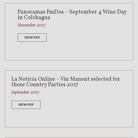
Panoramas FmDos – September 4 Wine Day
in Colchagua
November 2017
VIEW PDF
La Noticia Online – Viu Manent selected for
these Country Parties 2017
September 2017
VIEW PDF