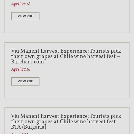
April 2018
VIEW PDF
Viu Manent harvest Experience: Tourists pick
their own grapes at Chile wine harvest fest –
Barchart.com
April 2018
VIEW PDF
Viu Manent harvest Experience: Tourists pick
their own grapes at Chile wine harvest fest
BTA (Bulgaria)