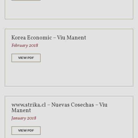
Korea Economic – Viu Manent
February 2018
VIEW PDF
www.strika.cl – Nuevas Cosechas – Viu
Manent
January 2018
VIEW PDF