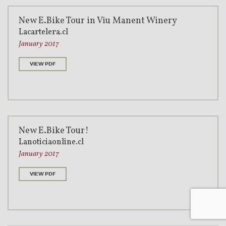
New E.Bike Tour in Viu Manent Winery
Lacartelera.cl
January 2017
VIEW PDF
New E.Bike Tour!
Lanoticiaonline.cl
January 2017
VIEW PDF