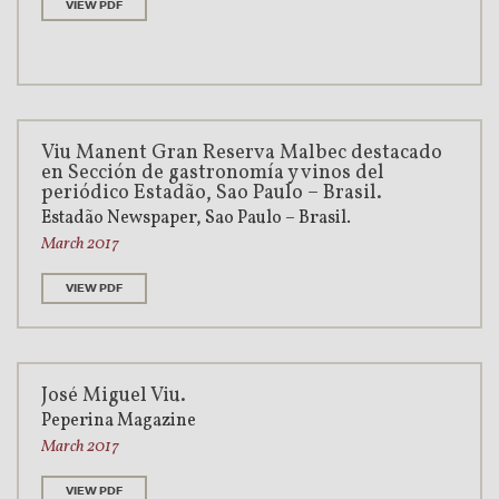
VIEW PDF
Viu Manent Gran Reserva Malbec destacado
en Sección de gastronomía y vinos del
periódico Estadão, Sao Paulo – Brasil.
Estadão Newspaper, Sao Paulo – Brasil.
March 2017
VIEW PDF
José Miguel Viu.
Peperina Magazine
March 2017
VIEW PDF