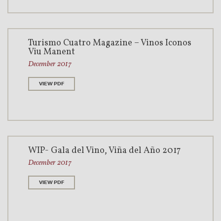
Turismo Cuatro Magazine – Vinos Íconos
Viu Manent
December 2017
VIEW PDF
WIP- Gala del Vino, Viña del Año 2017
December 2017
VIEW PDF