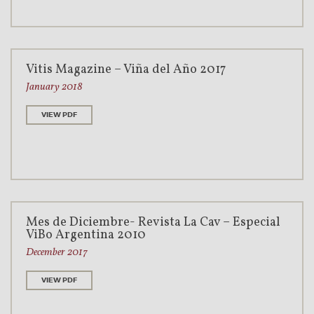
Vitis Magazine – Viña del Año 2017
January 2018
VIEW PDF
Mes de Diciembre- Revista La Cav – Especial
ViBo Argentina 2010
December 2017
VIEW PDF