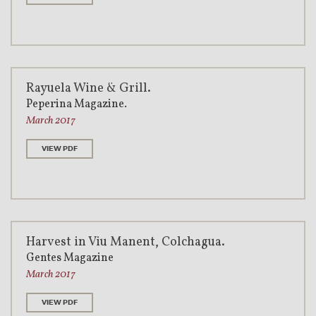
Rayuela Wine & Grill.
Peperina Magazine.
March 2017
VIEW PDF
Harvest in Viu Manent, Colchagua.
Gentes Magazine
March 2017
VIEW PDF