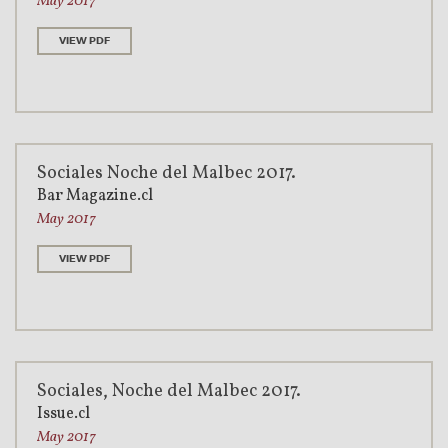
May 2017
VIEW PDF
Sociales Noche del Malbec 2017.
Bar Magazine.cl
May 2017
VIEW PDF
Sociales, Noche del Malbec 2017.
Issue.cl
May 2017