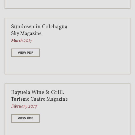
Sundown in Colchagua
Sky Magazine
March 2017
VIEW PDF
Rayuela Wine & Grill.
Turismo Cuatro Magazine
February 2017
VIEW PDF