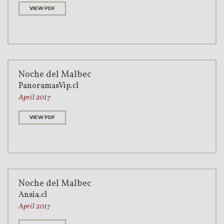
VIEW PDF
Noche del Malbec
PanoramasVip.cl
April 2017
VIEW PDF
Noche del Malbec
Ansia.cl
April 2017