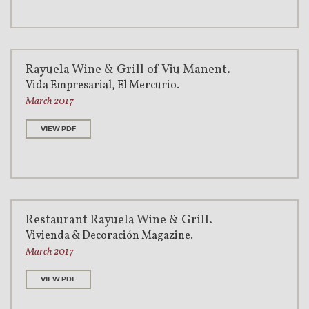
Rayuela Wine & Grill of Viu Manent.
Vida Empresarial, El Mercurio.
March 2017
VIEW PDF
Restaurant Rayuela Wine & Grill.
Vivienda & Decoración Magazine.
March 2017
VIEW PDF