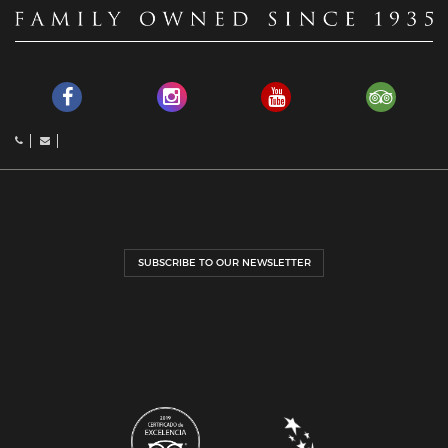
SUBSCRIBE TO OUR NEWSLETTER