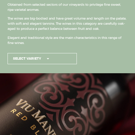
Obtained from selected sectors of our vineyards to privilege fine sweet,
ripe varietal aromas.
The wines are big-bodied and have great volume and length on the palate,
with soft and elegant tannins. The wines in this category are carefully oak-
aged to produce a perfect balance between fruit and oak.
Elegant and traditional style are the main characteristics in this range of
fine wines.
SELECT VARIETY