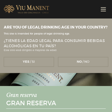
ARE YOU OF LEGAL DRINKING AGE IN YOUR COUNTRY?
This site is intended for people of legal drinking age.
¿TIENES LA EDAD LEGAL PARA CONSUMIR BEBIDAS
ALCOHÓLICAS EN TU PAÍS?
Este sitio está dirigido a mayores de edad.
YES
/ SI
NO
/ NO
Gran reserva
GRAN RESERVA