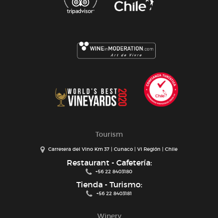
Tourism
Carretera del Vino Km 37 | Cunaco | VI Región | Chile
Restaurant - Cafetería:
+56 22 8403180
Tienda - Turismo:
+56 22 8403181
Winery