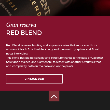
Gran reserva
RED BLEND
Red Blend is an enchanting and expressive wine that seduces with its
aromas of black fruit like blackberry and plum with graphite, and floral
notes like violets.
This blend has big personality and structure thanks to the base of Cabernet
Sauvignon Malbec, and Carmenere, together with another 5 varieties that
add complexity both on the nose and on the palate.
VINTAGE 2021