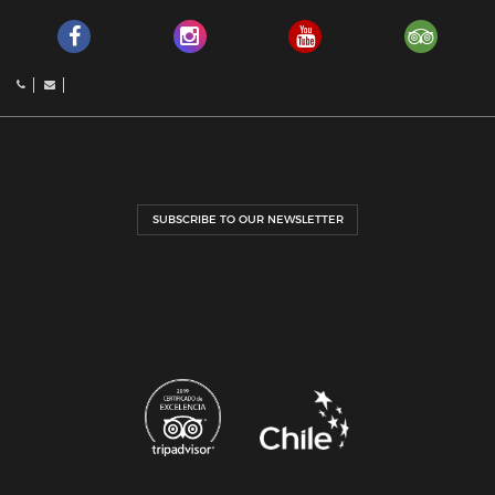
SUBSCRIBE TO OUR NEWSLETTER