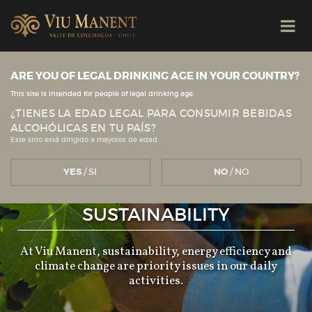
ARE YOU OF LEGAL DRINKING AGE IN YOUR COUNTRY?
This site is intended for people of legal drinking age.
¿TIENES LA EDAD LEGAL PARA CONSUMIR BEBIDAS
ALCOHÓLICAS EN TU PAÍS?
Este sitio está dirigido a mayores de edad.
YES
/ SI
NO
/ NO
SUSTAINABILITY
At Viu Manent, sustainability, energy efficiency and
climate change are priority issues in our daily
activities.