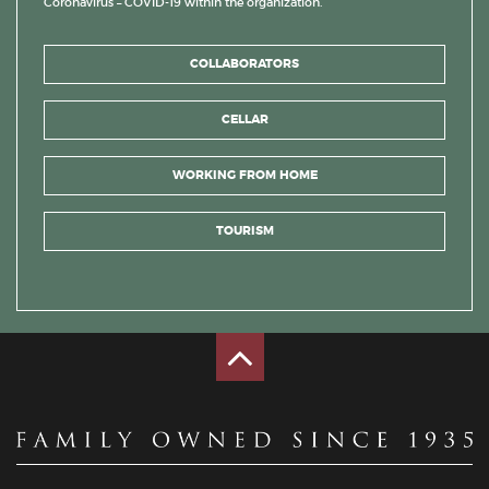
Coronavirus – COVID-19 within the organization.
COLLABORATORS
CELLAR
WORKING FROM HOME
TOURISM