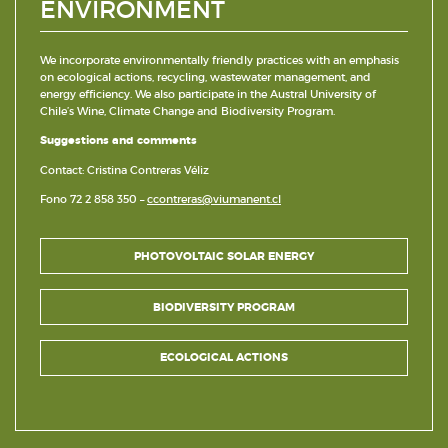
ENVIRONMENT
We incorporate environmentally friendly practices with an emphasis
on ecological actions, recycling, wastewater management, and
energy efficiency. We also participate in the Austral University of
Chile’s Wine, Climate Change and Biodiversity Program.
Suggestions and comments
Contact: Cristina Contreras Véliz
Fono 72 2 858 350 –
ccontreras@viumanent.cl
PHOTOVOLTAIC SOLAR ENERGY
BIODIVERSITY PROGRAM
ECOLOGICAL ACTIONS