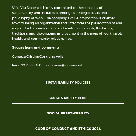
Viña Viu Manent is highly committed to the concepts of
sustainability and includes it among its strategic pillars and
philosophy of work. The company’s value proposition is oriented
toward being an organization that integrates the preservation of and
respect for the environment and reinforces its roots, the family,
traditions, and the ongoing improvement in the areas of work, safety,
health, and community relationships.
Suggestions and comments
Contact: Cristina Contreras Véliz
Fono 72 2 858 350 –
ccontreras@viumanent.cl
SUSTAINABILITY POLICIES
SUSTAINABILITY CODE
SOCIAL RESPONSIBILITY
CODE OF CONDUCT AND ETHICS 2024