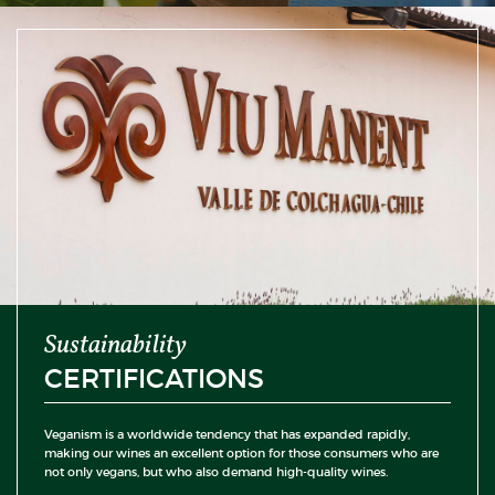
Sustainability
CERTIFICATIONS
Veganism is a worldwide tendency that has expanded rapidly,
making our wines an excellent option for those consumers who are
not only vegans, but who also demand high-quality wines.