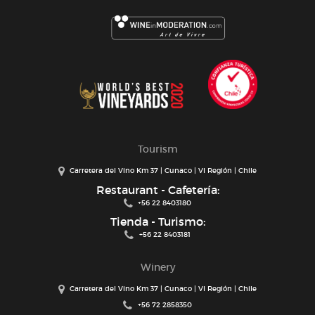
Tourism
Carretera del Vino Km 37 | Cunaco | VI Región | Chile
Restaurant - Cafetería:
+56 22 8403180
Tienda - Turismo:
+56 22 8403181
Winery
Carretera del Vino Km 37 | Cunaco | VI Región | Chile
+56 72 2858350