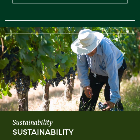
Sustainability
SUSTAINABILITY