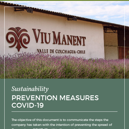
Sustainability
PREVENTION MEASURES
COVID-19
The objective of this document is to communicate the steps the
company has taken with the intention of preventing the spread of