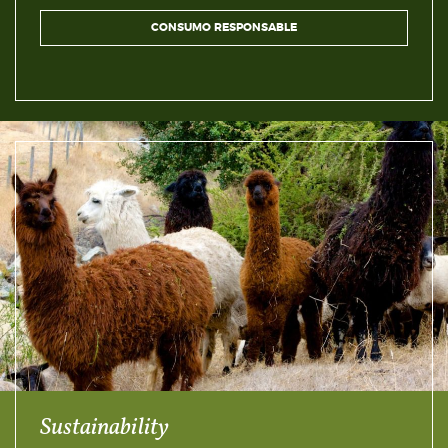
CONSUMO RESPONSABLE
Sustainability