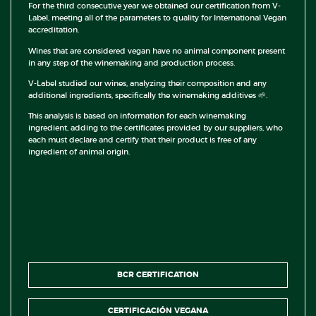
For the third consecutive year we obtained our certification from V-
Label, meeting all of the parameters to quality for International Vegan
accreditation.
Wines that are considered vegan have no animal component present
in any step of the winemaking and production process.
V-Label studied our wines, analyzing their composition and any
additional ingredients, specifically the winemaking additives 🌱.
This analysis is based on information for each winemaking
ingredient, adding to the certificates provided by our suppliers, who
each must declare and certify that their product is free of any
ingredient of animal origin.
BCR CERTIFICATION
CERTIFICACIÓN VEGANA