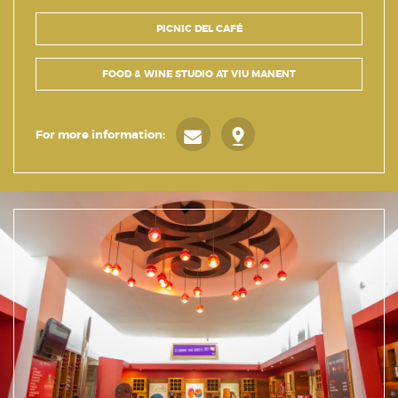
PICNIC DEL CAFÉ
FOOD & WINE STUDIO AT VIU MANENT
For more information: