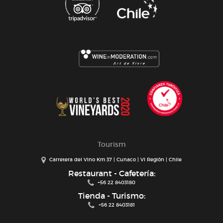
Tourism
Carretera del Vino Km 37 | Cunaco | VI Región | Chile
Restaurant - Cafetería:
+56 22 8403180
Tienda - Turismo:
+56 22 8403181