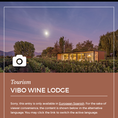
Tourism
VIBO WINE LODGE
Sorry, this entry is only available in
European Spanish
. For the sake of
viewer convenience, the content is shown below in the alternative
language. You may click the link to switch the active language.