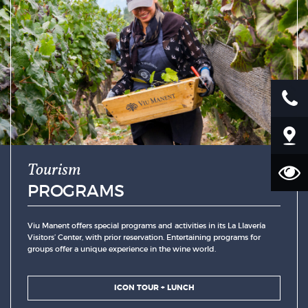
Tourism
PROGRAMS
Viu Manent offers special programs and activities in its La Llavería
Visitors’ Center, with prior reservation. Entertaining programs for
groups offer a unique experience in the wine world.
ICON TOUR + LUNCH