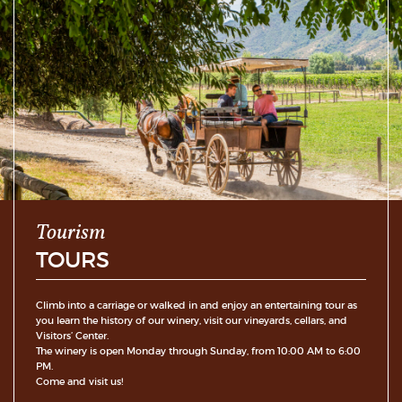
Tourism
TOURS
Climb into a carriage or walked in and enjoy an entertaining tour as
you learn the history of our winery, visit our vineyards, cellars, and
Visitors’ Center.
The winery is open Monday through Sunday, from 10:00 AM to 6:00
PM.
Come and visit us!