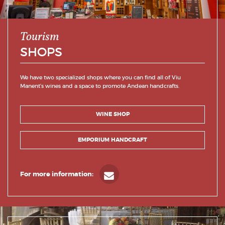
Tourism
SHOPS
We have two specialized shops where you can find all of Viu
Manent’s wines and a space to promote Andean handcrafts.
WINE SHOP
EMPORIUM HANDCRAFT
For more information: