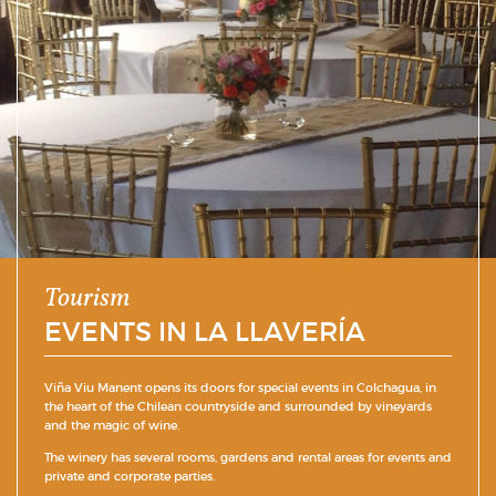
Tourism
EVENTS IN LA LLAVERÍA
Viña Viu Manent opens its doors for special events in Colchagua, in
the heart of the Chilean countryside and surrounded by vineyards
and the magic of wine.
The winery has several rooms, gardens and rental areas for events and
private and corporate parties.