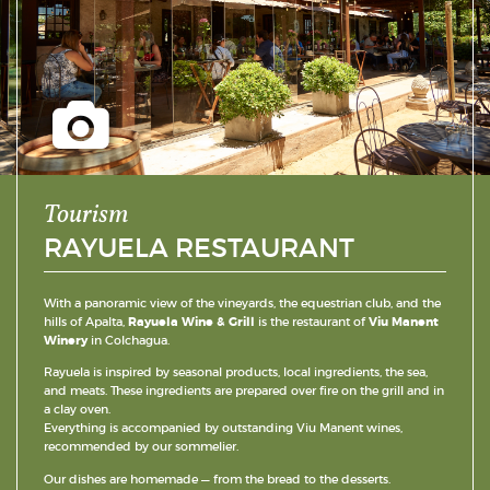
Tourism
RAYUELA RESTAURANT
With a panoramic view of the vineyards, the equestrian club, and the
hills of Apalta,
Rayuela Wine & Grill
is the restaurant of
Viu Manent
Winery
in Colchagua.
Rayuela is inspired by seasonal products, local ingredients, the sea,
and meats. These ingredients are prepared over fire on the grill and in
a clay oven.
Everything is accompanied by outstanding Viu Manent wines,
recommended by our sommelier.
Our dishes are homemade — from the bread to the desserts.