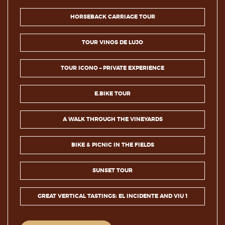
HORSEBACK CARRIAGE TOUR
TOUR VINOS DE LUJO
TOUR ICONO – PRIVATE EXPERIENCE
E.BIKE TOUR
A WALK THROUGH THE VINEYARDS
BIKE & PICNIC IN THE FIELDS
SUNSET TOUR
GREAT VERTICAL TASTINGS: EL INCIDENTE AND VIU 1