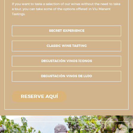
If you want to taste a selection of our wines without the need to take
a tour, you can take some of the options offered in Viu Manent
Tastings.
SECRET EXPERIENCE
CLASSIC WINE TASTING
DEGUSTACIÓN VINOS ÍCONOS
DEGUSTACIÓN VINOS DE LUJO
RESERVE AQUÍ