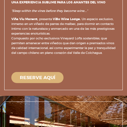
UNA EXPERIENCIA SUBLIME PARA LOS AMANTES DEL VINO
“Sleep within the vines before they become wine….”
Viña Viu Manent,
presenta
ViBo Wine Lodge.
Un espacio exclusivo,
inmerso en un viñedo de parras de malbec, para dormir en contacto
íntimo con la naturaleza y enmarcado en una de las más prestigiosas
experiencias enoturísticas.
Compuesto por
ocho exclusivos Vineyard Lofts sostenibles, que
permiten amanecer entre viñedos que dan origen a premiados vinos
de calidad internacional, así como experimentar la paz y tranquilidad
del campo chileno en pleno corazón del Valle de Colchagua.
RESERVE AQUÍ