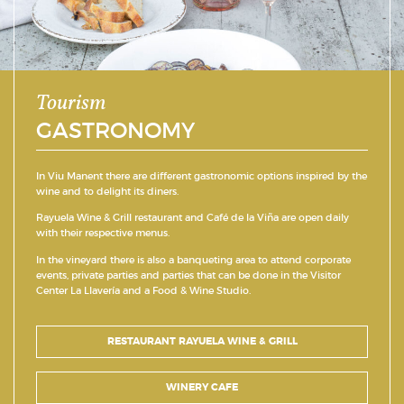
Tourism
GASTRONOMY
In Viu Manent there are different gastronomic options inspired by the
wine and to delight its diners.
Rayuela Wine & Grill restaurant and Café de la Viña are open daily
with their respective menus.
In the vineyard there is also a banqueting area to attend corporate
events, private parties and parties that can be done in the Visitor
Center La Llavería and a Food & Wine Studio.
RESTAURANT RAYUELA WINE & GRILL
WINERY CAFE