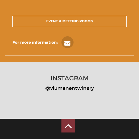
EVENT & MEETING ROOMS
For more information:
INSTAGRAM
@viumanentwinery