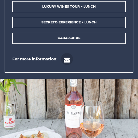
LUXURY WINES TOUR + LUNCH
SECRETO EXPERIENCE + LUNCH
CABALGATAS
For more information: