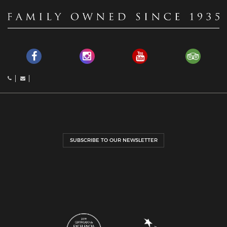
SUBSCRIBE TO OUR NEWSLETTER