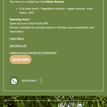
The menu is curated by Chef
Maira Ramos
.
À la carte lunch • Vegetarian options • Vegan options • Kids’
menu • Wifi
Opening hours:
Open for lunch from 12:00 PM.
Dinner: Available for private events or dinners upon availability and
reservation.
View Menu
See Wine List
Leave us your opinion on TripAdvisor
BOOK HERE
WHATSAPP