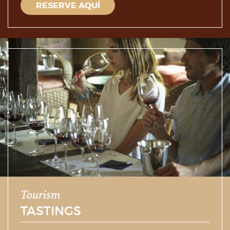
RESERVE AQUÍ
Tourism
TASTINGS