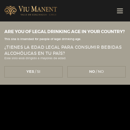
ARE YOU OF LEGAL DRINKING AGE IN YOUR COUNTRY?
This site is intended for people of legal drinking age.
¿TIENES LA EDAD LEGAL PARA CONSUMIR BEBIDAS
ALCOHÓLICAS EN TU PAÍS?
Este sitio está dirigido a mayores de edad.
YES
/ SI
NO
/ NO