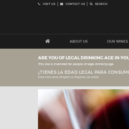
VISIT US
CONTACT US
SEARCH
ABOUT US
OUR WINES
ARE YOU OF LEGAL DRINKING AGE IN YO
This site is intended for people of legal drinking age.
¿TIENES LA EDAD LEGAL PARA CONSUMI
Este sitio está dirigido a mayores de edad.