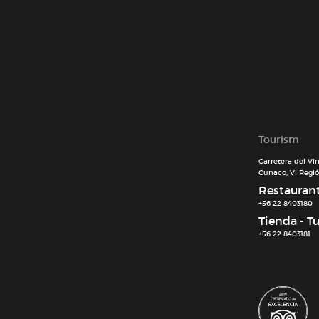
Tourism
Carretera del Vi
Cunaco, VI Región
Restaurant 
+56 22 8403180
Tienda - T
+56 22 8403181