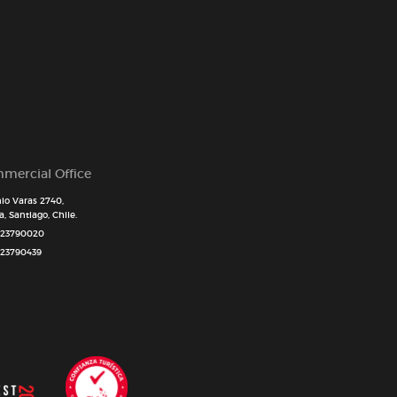
mercial Office
io Varas 2740,
, Santiago, Chile.
 23790020
 23790439