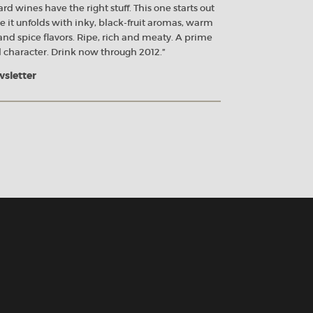
rd wines have the right stuff. This one starts out
 it unfolds with inky, black-fruit aromas, warm
nd spice flavors. Ripe, rich and meaty. A prime
 character. Drink now through 2012.”
wsletter