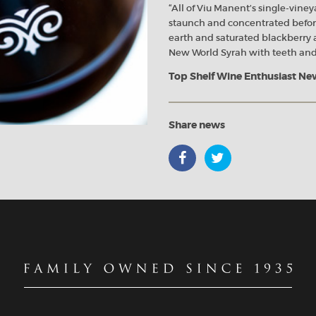
“All of Viu Manent’s single-vineya
staunch and concentrated before
earth and saturated blackberry a
New World Syrah with teeth and
Top Shelf Wine Enthusiast Ne
Share news