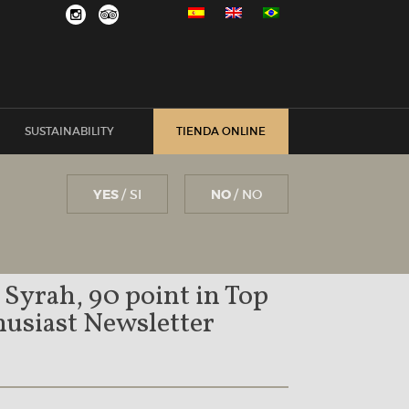
SUSTAINABILITY
TIENDA ONLINE
YES
/ SI
NO
/ NO
 Syrah, 90 point in Top
usiast Newsletter