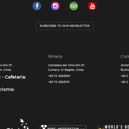
SUBSCRIBE TO OUR NEWSLETTER
Winery
Com
no Km 37,
Carretera del Vino Km 37,
Anton
, Chile.
Cunaco, VI Región, Chile.
Ñuñoa
- Cafetería:
+56 72 2858350
+56 2
+56 72 2858751
+56 2
urismo: