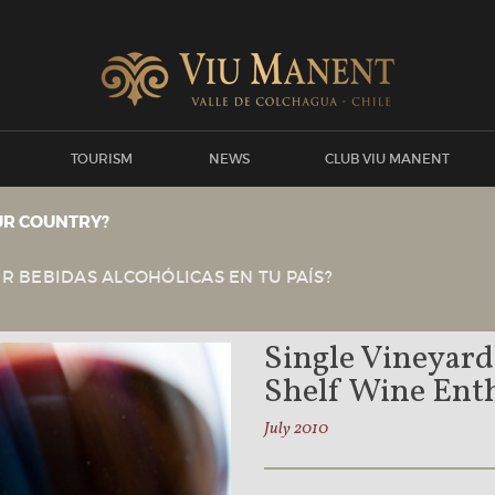
TOURISM
NEWS
CLUB VIU MANENT
UR COUNTRY?
View all news
Viu Manent
NEWS
R BEBIDAS ALCOHÓLICAS EN TU PAÍS?
Single Vineyard
Shelf Wine Enth
July 2010