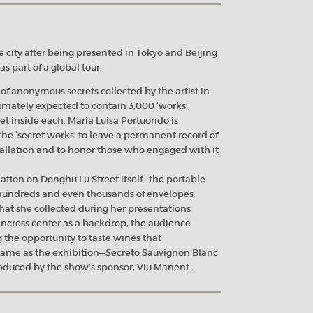
e city after being presented in Tokyo and Beijing
s part of a global tour.
 of anonymous secrets collected by the artist in
timately expected to contain 3,000 ‘works’,
et inside each. Maria Luisa Portuondo is
he ‘secret works’ to leave a permanent record of
nstallation and to honor those who engaged with it
ation on Donghu Lu Street itself—the portable
 hundreds and even thousands of envelopes
at she collected during her presentations
ncross center as a backdrop, the audience
 the opportunity to taste wines that
name as the exhibition—Secreto Sauvignon Blanc
duced by the show’s sponsor, Viu Manent.