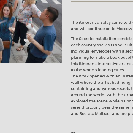
The itinerant display came to th
and will continue on to Moscow a
The Secreto installation consists
each country she visits and is ul
individual envelopes with a secr
planning to make a book out of t
this itinerant, interactive art i
in the world’s leading cities.
The work opened with an install
wall where the artist had hung
containing anonymous secrets th
around the world. With the Urba
explored the scene while having
serendipitously bear the same 
and Secreto Malbec—and are pro