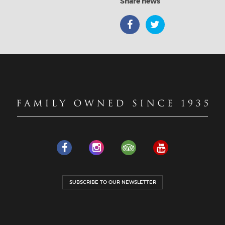
Share news
SUBSCRIBE TO OUR NEWSLETTER