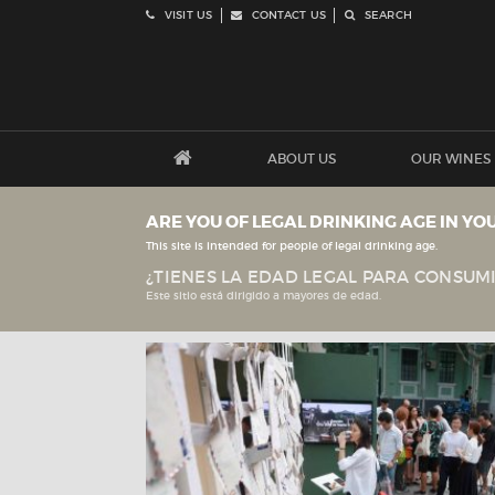
VISIT US
CONTACT US
SEARCH
ABOUT US
OUR WINES
ARE YOU OF LEGAL DRINKING AGE IN YO
This site is intended for people of legal drinking age.
¿TIENES LA EDAD LEGAL PARA CONSUMI
Este sitio está dirigido a mayores de edad.