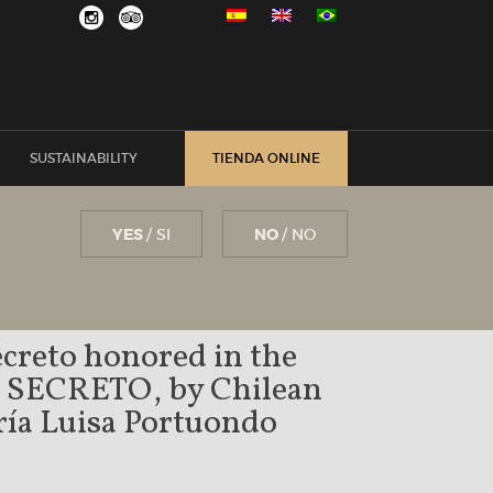
SUSTAINABILITY
TIENDA ONLINE
YES
/ SI
NO
/ NO
creto honored in the
k SECRETO, by Chilean
aría Luisa Portuondo