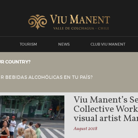
TOURISM
NEWS
CLUB VIU MANENT
UR COUNTRY?
View all news
Viu Manent
NEWS
R BEBIDAS ALCOHÓLICAS EN TU PAÍS?
Viu Manent’s Se
Collective Wor
visual artist M
August 2018