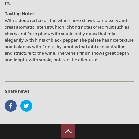
1%.
Tasting Notes:
With a deep red color, the wine’s nose shows complexity and
great aromatic intensity, highlighting notes of red fruit such as
cherry and fresh plum, with subtle nutty notes that mix
elegantly with hints of black pepper. The palate has nice texture
and balance, with firm, silky tannins that add concentration
and structure to the wine. The wine’s finish shows great depth
and length, with smoky notes in the aftertaste.
Share news