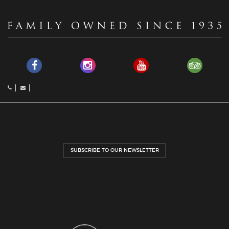
SUBSCRIBE TO OUR NEWSLETTER