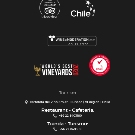
Tourism
Carretera del Vino Km 37 | Cunaco | VI Región | Chile
Restaurant - Cafetería:
+56 22 8403180
Tienda - Turismo:
+56 22 8403181