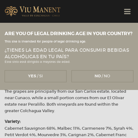
Viu Manent
ARE YOU OF LEGAL DRINKING AGE IN YOUR COUNTRY?
This site is intended for people of legal drinking age.
Red Blend
¿TIENES LA EDAD LEGAL PARA CONSUMIR BEBIDAS
ALCOHÓLICAS EN TU PAÍS?
April 2023
Este sitio está dirigido a mayores de edad.
YES
/ SI
NO
/ NO
Vineyard:
The grapes are principally from our San Carlos estate, located
near Cunaco, while a small portion comes from our El Olivar
estate near Peralillo. Both vineyards are found within the
greater Colchagua Valley.
Variety:
Cabernet Sauvignon 68%, Malbec 11%, Carmenere 7%, Syrah 4%,
Petit Verdot 4%, Mourvedre 3%, Carignan 2%, Cabernet Franc