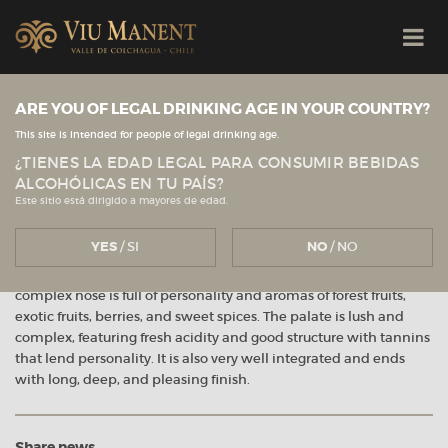
Viu Manent
ARE YOU OF LEGAL DRINKING AGE IN YOUR COUNTRY?
This site is intended for people of legal drinking age.
ViBo – Punta del Viento 2011
¿TIENES LA EDAD LEGAL PARA CONSUMIR BEBIDAS
ALCOHÓLICAS EN TU PAÍS?
December 2016
Este sitio está dirigido a mayores de edad.
YES
/ SI
NO
/ NO
Ruby red in color with violet tones. The distinctive and very
complex nose is full of personality and aromas of forest fruits,
exotic fruits, berries, and sweet spices. The palate is lush and
complex, featuring fresh acidity and good structure with tannins
that lend personality. It is also very well integrated and ends
with long, deep, and pleasing finish.
Share news