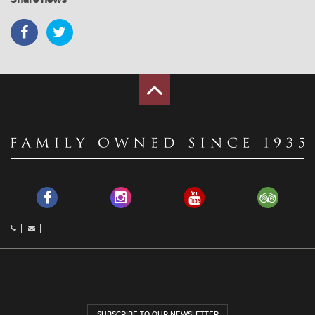
SUBSCRIBE TO OUR NEWSLETTER