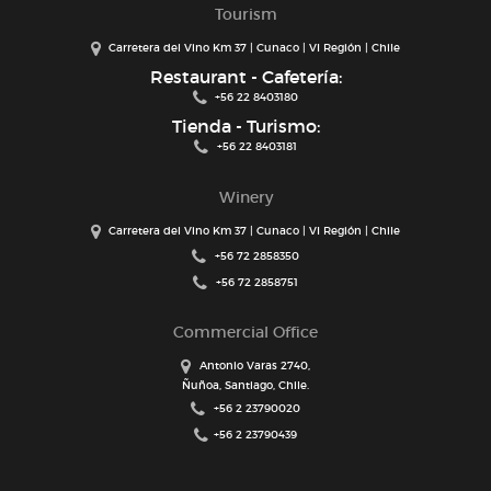
Tourism
Carretera del Vino Km 37 | Cunaco | VI Región | Chile
Restaurant - Cafetería:
+56 22 8403180
Tienda - Turismo:
+56 22 8403181
Winery
Carretera del Vino Km 37 | Cunaco | VI Región | Chile
+56 72 2858350
+56 72 2858751
Commercial Office
Antonio Varas 2740,
Ñuñoa, Santiago, Chile.
+56 2 23790020
+56 2 23790439