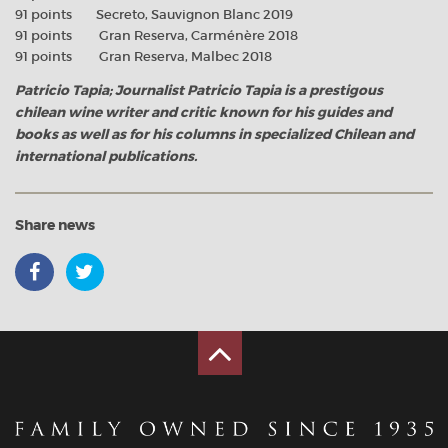
91 points Secreto, Sauvignon Blanc 2019
91 points Gran Reserva, Carménère 2018
91 points Gran Reserva, Malbec 2018
Patricio Tapia; Journalist Patricio Tapia is a prestigous
chilean wine writer and critic known for his guides and
books as well as for his columns in specialized Chilean and
international publications.
Share news