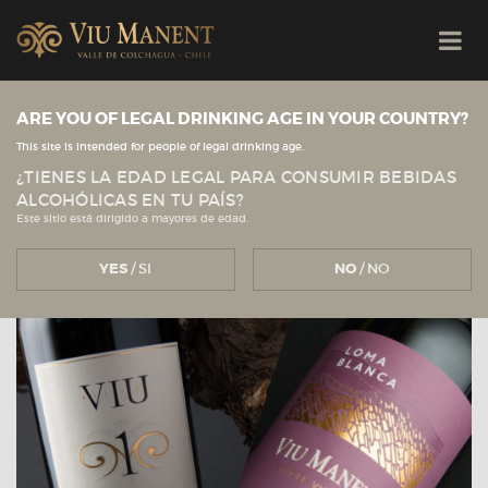
ARE YOU OF LEGAL DRINKING AGE IN YOUR COUNTRY?
View all news
Viu Manent
NEWS
This site is intended for people of legal drinking age.
¿TIENES LA EDAD LEGAL PARA CONSUMIR BEBIDAS
ALCOHÓLICAS EN TU PAÍS?
Este sitio está dirigido a mayores de edad.
YES
/ SI
NO
/ NO