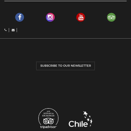
SUBSCRIBE TO OUR NEWSLETTER