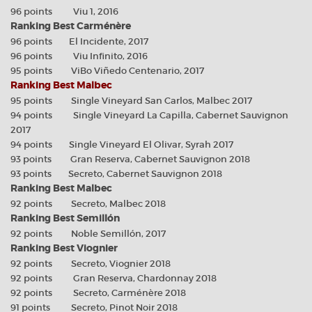
96 points Viu 1, 2016
Ranking Best Carménère
96 points El Incidente, 2017
96 points Viu Infinito, 2016
95 points ViBo Viñedo Centenario, 2017
Ranking Best Malbec
95 points Single Vineyard San Carlos, Malbec 2017
94 points Single Vineyard La Capilla, Cabernet Sauvignon
2017
94 points Single Vineyard El Olivar, Syrah 2017
93 points Gran Reserva, Cabernet Sauvignon 2018
93 points Secreto, Cabernet Sauvignon 2018
Ranking Best Malbec
92 points Secreto, Malbec 2018
Ranking Best Semillón
92 points Noble Semillón, 2017
Ranking Best Viognier
92 points Secreto, Viognier 2018
92 points Gran Reserva, Chardonnay 2018
92 points Secreto, Carménère 2018
91 points Secreto, Pinot Noir 2018