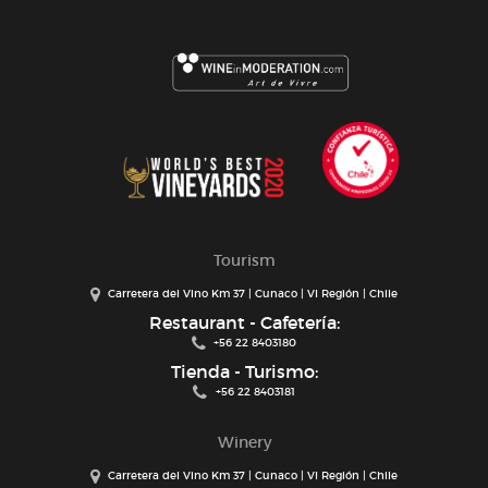
Tourism
Carretera del Vino Km 37 | Cunaco | VI Región | Chile
Restaurant - Cafetería:
+56 22 8403180
Tienda - Turismo:
+56 22 8403181
Winery
Carretera del Vino Km 37 | Cunaco | VI Región | Chile