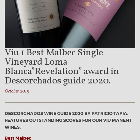
Viu 1 Best Malbec Single
Vineyard Loma
Blanca”Revelation” award in
Descorchados guide 2020.
October 2019
DESCORCHADOS WINE GUIDE 2020 BY PATRICIO TAPIA,
FEATURES OUTSTANDING SCORES FOR OUR VIU MANENT
WINES.
Best Malbec